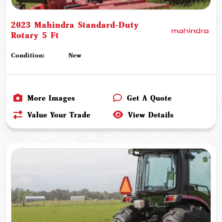
2023 Mahindra Standard-Duty
Rotary 5 Ft
Condition:
New
More Images
Get A Quote
Value Your Trade
View Details