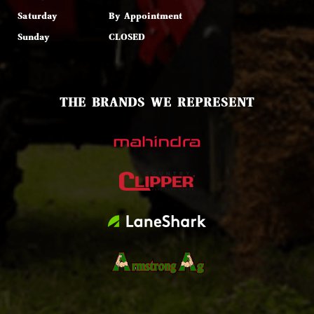
Saturday
By Appointment
Sunday
CLOSED
THE BRANDS WE REPRESENT