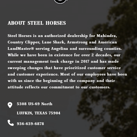
ABOUT STEEL HORSES
Steel Horses is an authorized dealership for Mahindra,
Country Clipper, Lane Shark, Armstrong and American
LandMaster® serving Angelina and surrounding counties.
While we have been in existence for over 2 decades, our
current management took charge in 2017 and has made
sweeping changes that have prioritized customer service
and customer experience. Most of our employees have been
with us since the beginning of the company and their
attitude reflects our commitment to our customers.
5308 US-69 North
LUFKIN, TEXAS 75904
936-639-6878