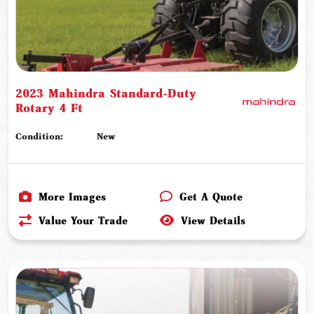
2023 Mahindra Standard-Duty
Rotary 4 Ft
Condition:
New
More Images
Get A Quote
Value Your Trade
View Details