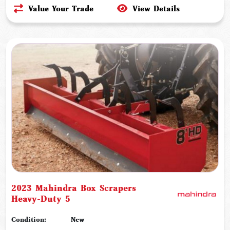
Value Your Trade
View Details
2023 Mahindra Box Scrapers
Heavy-Duty 5
Condition:
New