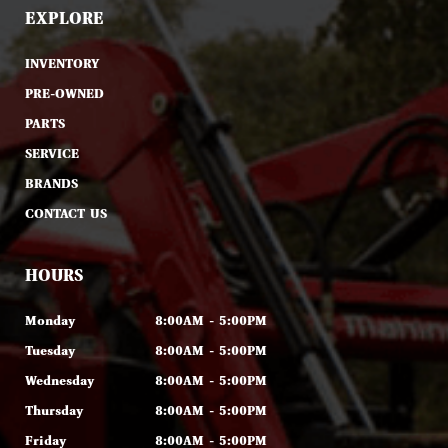
EXPLORE
INVENTORY
PRE-OWNED
PARTS
SERVICE
BRANDS
CONTACT US
HOURS
Monday
8:00AM - 5:00PM
Tuesday
8:00AM - 5:00PM
Wednesday
8:00AM - 5:00PM
Thursday
8:00AM - 5:00PM
Friday
8:00AM - 5:00PM