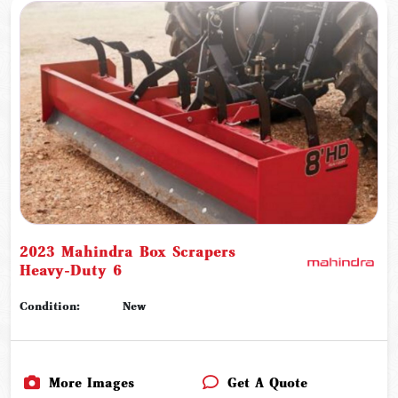
2023 Mahindra Box Scrapers
Heavy-Duty 6
Condition:
New
More Images
Get A Quote