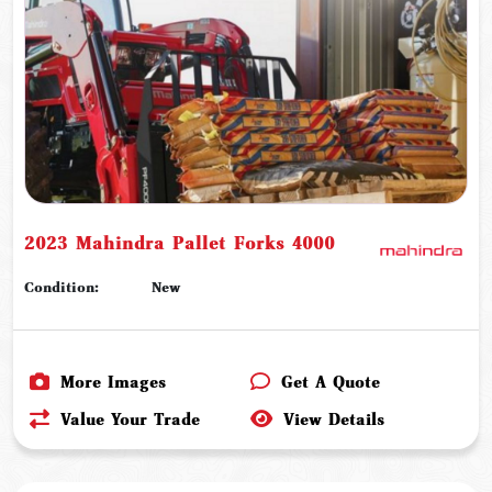
2023 Mahindra Pallet Forks 4000
Condition:
New
More Images
Get A Quote
Value Your Trade
View Details