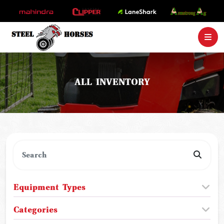
ALL INVENTORY
Equipment Types
Categories