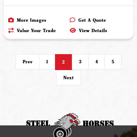
More Images
Get A Quote
Value Your Trade
View Details
Prev
1
3
4
5
2
Next