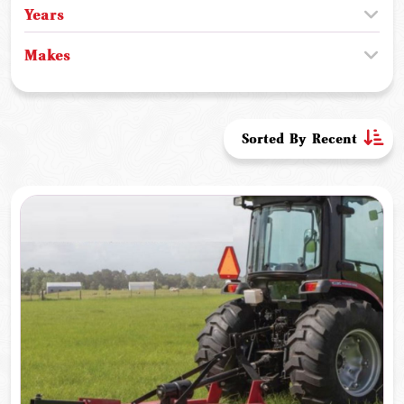
Years
Makes
Sorted By Recent