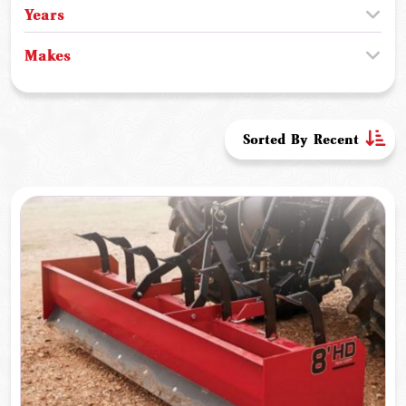
Years
Makes
Sorted By Recent