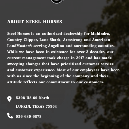
ABOUT STEEL HORSES
Steel Horses is an authorized dealership for Mahindra,
Country Clipper, Lane Shark, Armstrong and American
LandMaster® serving Angelina and surrounding counties.
While we have been in existence for over 2 decades, our
current management took charge in 2017 and has made
sweeping changes that have prioritized customer service
and customer experience. Most of our employees have been
with us since the beginning of the company and their
attitude reflects our commitment to our customers.
5308 US-69 North
LUFKIN, TEXAS 75904
936-639-6878