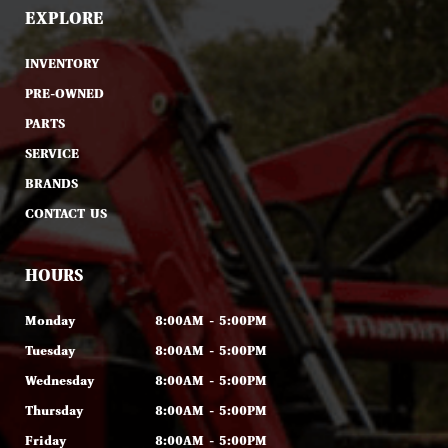
EXPLORE
INVENTORY
PRE-OWNED
PARTS
SERVICE
BRANDS
CONTACT US
HOURS
Monday
8:00AM - 5:00PM
Tuesday
8:00AM - 5:00PM
Wednesday
8:00AM - 5:00PM
Thursday
8:00AM - 5:00PM
Friday
8:00AM - 5:00PM