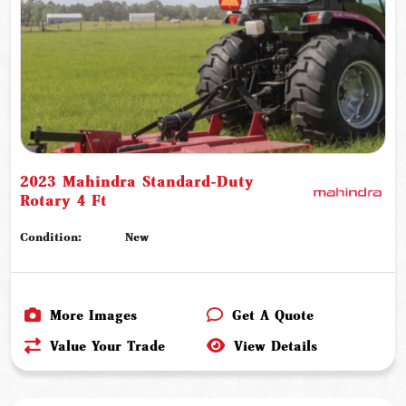
2023 Mahindra Standard-Duty
Rotary 4 Ft
Condition:
New
More Images
Get A Quote
Value Your Trade
View Details