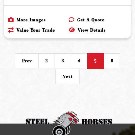
More Images
Get A Quote
Value Your Trade
View Details
Prev
2
3
4
6
5
Next