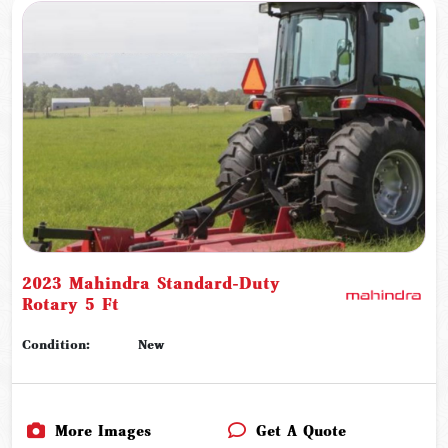
2023 Mahindra Standard-Duty
Rotary 5 Ft
Condition:
New
More Images
Get A Quote