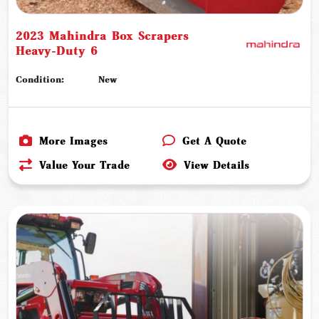
2023 Mahindra Box Scrapers
Heavy-Duty 6
Condition:
New
More Images
Get A Quote
Value Your Trade
View Details