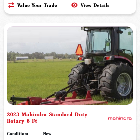
Value Your Trade
View Details
2023 Mahindra Standard-Duty
Rotary 6 Ft
Condition:
New