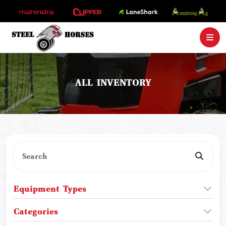
ALL INVENTORY
Equipment Types
Categories