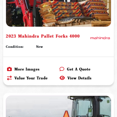
2023 Mahindra Pallet Forks 4000
Condition:
New
More Images
Get A Quote
Value Your Trade
View Details