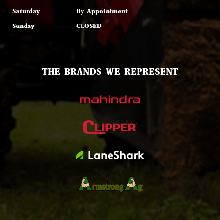
Saturday
By Appointment
Sunday
CLOSED
THE BRANDS WE REPRESENT