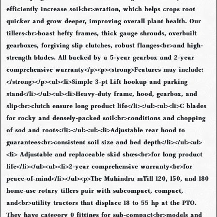
efficiently increase soil<br>aeration, which helps crops root
quicker and grow deeper, improving overall plant health. Our
tillers<br>boast hefty frames, thick gauge shrouds, overbuilt
gearboxes, forgiving slip clutches, robust flanges<br>and high-
strength blades. All backed by a 5-year gearbox and 2-year
comprehensive warranty</p><p><strong>Features may include:
</strong></p><ul><li>Simple 3-pt Lift hookup and parking
stand</li></ul><ul><li>Heavy-duty frame, hood, gearbox, and
slip<br>clutch ensure long product life</li></ul><ul><li>C blades
for rocky and densely-packed soil<br>conditions and chopping
of sod and roots</li></ul><ul><li>Adjustable rear hood to
guarantees<br>consistent soil size and bed depth</li></ul><ul>
<li> Adjustable and replaceable skid shoes<br>for long product
life</li></ul><ul><li>2-year comprehensive warranty<br>for
peace-of-mind</li></ul><p>The Mahindra mTill 120, 150, and 180
home-use rotary tillers pair with subcompact, compact,
and<br>utility tractors that displace 18 to 55 hp at the PTO.
They have category 0 fittings for sub-compact<br>models and