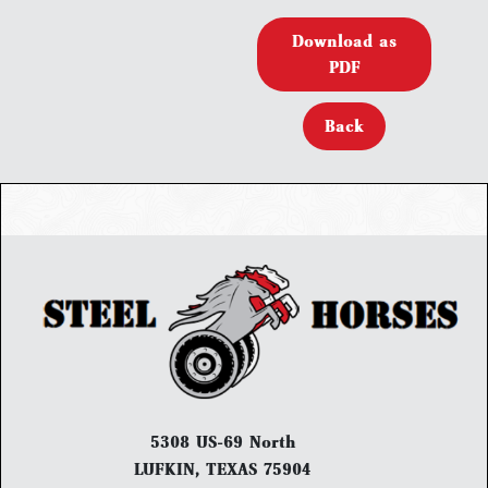
Download as
PDF
Back
5308 US-69 North
LUFKIN, TEXAS 75904