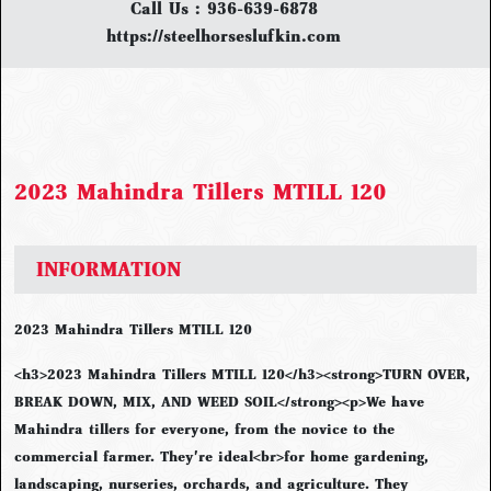
Call Us :
936-639-6878
https://steelhorseslufkin.com
2023 Mahindra Tillers MTILL 120
INFORMATION
2023 Mahindra Tillers MTILL 120
<h3>2023 Mahindra Tillers MTILL 120</h3><strong>TURN OVER,
BREAK DOWN, MIX, AND WEED SOIL</strong><p>We have
Mahindra tillers for everyone, from the novice to the
commercial farmer. They're ideal<br>for home gardening,
landscaping, nurseries, orchards, and agriculture. They