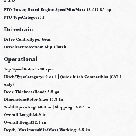
PTO Power, Rated Engine Speed
Min/Max: 18 â?? 35 hp
PTO Type
Category: 1
Drivetrain
Drive Control
type: Gear
Driveline
Protection: Slip Clutch
Operational
Top Speed
Rotor: 240 rpm
Hitch/Type
Category: 0 or 1 | Quick-hitch Compatible: (CAT I
only)
Deck Thickness
Hood: 5.5 ga
Dimensions
Rotor Size: 15.8 in
Width
Operating: 48.0 in | Shipping : 52.2 in
Overall Length
26.9 in
Overall Height
32.3 in
Depth, Maximum
(Min/Max) Working: 6.5 in