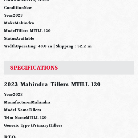
Condition
New
Year
2023
Make
Mahindra
Model
Tillers MTILL 120
Status
Available
Width
Operating: 48.0 in | Shipping : 52.2 in
SPECIFICATIONS
2023 Mahindra Tillers MTILL 120
Year
2023
Manufacturer
Mahindra
Model Name
Tillers
Trim Name
MTILL 120
Generic Type (Primary)
Tillers
PTO