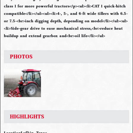
class 1 for more powerful tractors</p><ul><li>CAT 1 quick-hitch
compatible</li></ul><ul><li>4-, 5-, and 6-ft wide tillers with 6.5-
or 7.5-<br>inch digging depth, depending on model</li></ul><ul>
<li>Side-gear drive to ease mechanical stress,<br>reduce heat
buildup and extend gearbox and<br>oil life</li></ul>
PHOTOS
HIGHLIGHTS
Location
Lufkin, Texas