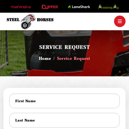
SERVICE REQUEST
Home
Service Request