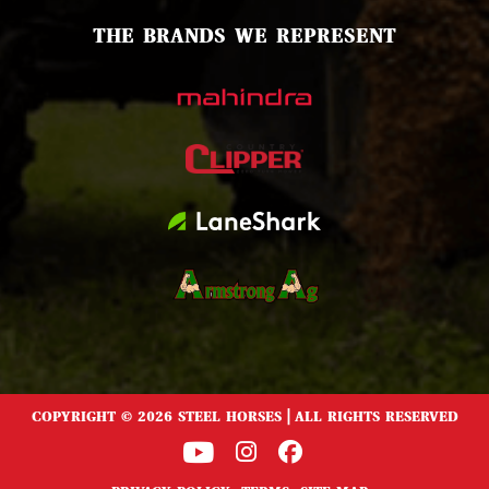
THE BRANDS WE REPRESENT
COPYRIGHT © 2026 STEEL HORSES | ALL RIGHTS RESERVED