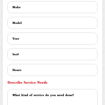
Describe Service Needs