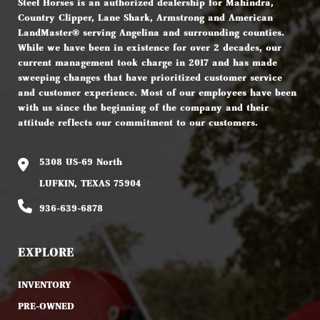
Steel Horses is an authorized dealership for Mahindra,
Country Clipper, Lane Shark, Armstrong and American
LandMaster® serving Angelina and surrounding counties.
While we have been in existence for over 2 decades, our
current management took charge in 2017 and has made
sweeping changes that have prioritized customer service
and customer experience. Most of our employees have been
with us since the beginning of the company and their
attitude reflects our commitment to our customers.
5308 US-69 North
LUFKIN, TEXAS 75904
936-639-6878
EXPLORE
INVENTORY
PRE-OWNED