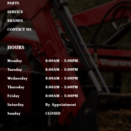
PARTS
SERVICE
BRANDS
CONTACT US
HOURS
Monday
8:00AM - 5:00PM
Tuesday
8:00AM - 5:00PM
Wednesday
8:00AM - 5:00PM
Thursday
8:00AM - 5:00PM
Friday
8:00AM - 5:00PM
Saturday
By Appointment
Sunday
CLOSED