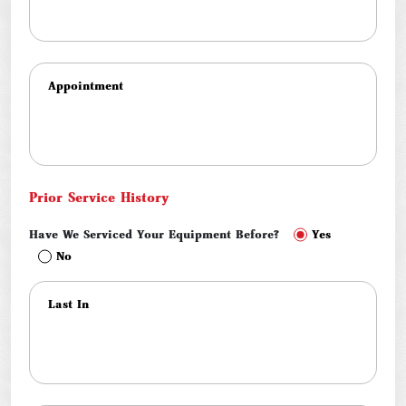
Prior Service History
Have We Serviced Your Equipment Before?
Yes
No