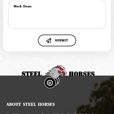
SUBMIT
ABOUT STEEL HORSES