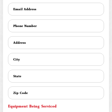
Equipment Being Serviced