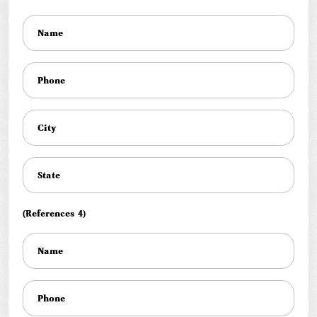
(References 4)