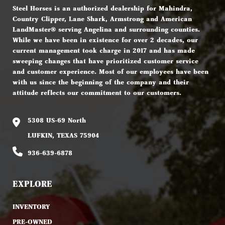
Steel Horses is an authorized dealership for Mahindra,
Country Clipper, Lane Shark, Armstrong and American
LandMaster® serving Angelina and surrounding counties.
While we have been in existence for over 2 decades, our
current management took charge in 2017 and has made
sweeping changes that have prioritized customer service
and customer experience. Most of our employees have been
with us since the beginning of the company and their
attitude reflects our commitment to our customers.
5308 US-69 North
LUFKIN, TEXAS 75904
936-639-6878
EXPLORE
INVENTORY
PRE-OWNED