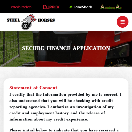
SECURE FINANCE APPLICATION
Statement of Consent
I certify that the information provided by me is correct. I
also understand that you will be checking with credit
reporting agencies. I authorize an investigation of my
credit and employment history and the release of
information about my credit experience.
Please initial below to indicate that you have received a