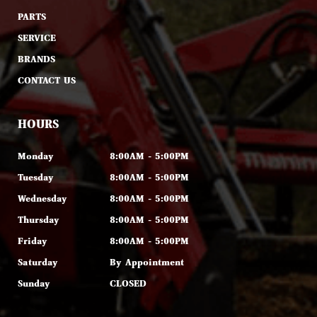
PARTS
SERVICE
BRANDS
CONTACT US
HOURS
Monday
8:00AM - 5:00PM
Tuesday
8:00AM - 5:00PM
Wednesday
8:00AM - 5:00PM
Thursday
8:00AM - 5:00PM
Friday
8:00AM - 5:00PM
Saturday
By Appointment
Sunday
CLOSED