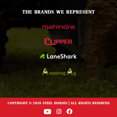
THE BRANDS WE REPRESENT
COPYRIGHT © 2026 STEEL HORSES | ALL RIGHTS RESERVED