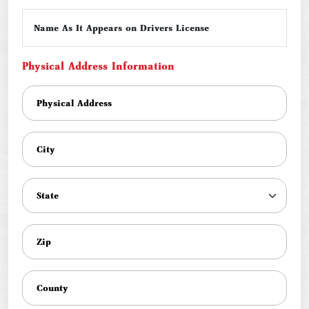
Name As It Appears on Drivers License
Physical Address Information