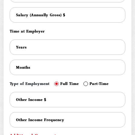
Time at Employer
Type of Employment
Full Time
Part-Time