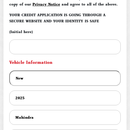
copy of our
Privacy Notice
and agree to all of the above.
YOUR CREDIT APPLICATION IS GOING THROUGH A
SECURE WEBSITE AND YOUR IDENTITY IS SAFE
(Initial here)
Vehicle Information