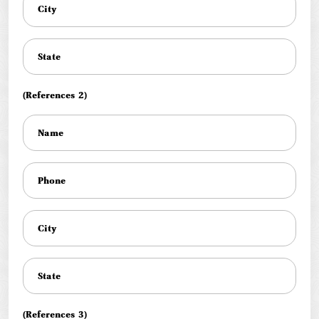
(References 2)
(References 3)