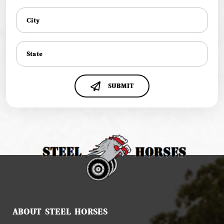
SUBMIT
ABOUT STEEL HORSES