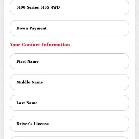
Your Contact Information