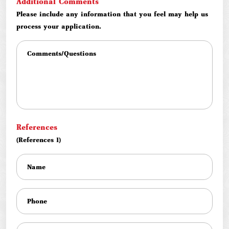
Additional Comments
Please include any information that you feel may help us
process your application.
References
(References 1)