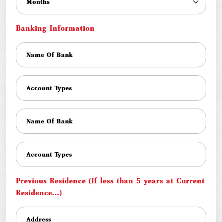
Banking Information
Previous Residence (If less than 5 years at Current
Residence...)