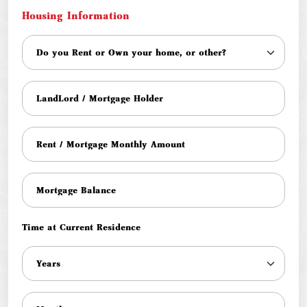
Housing Information
Time at Current Residence