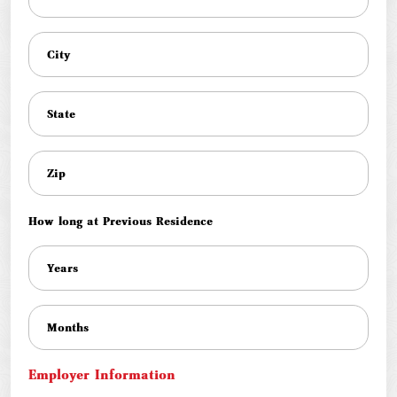
How long at Previous Residence
Employer Information