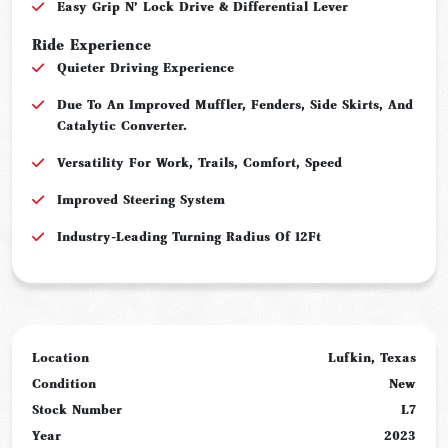
Easy Grip N’ Lock Drive & Differential Lever
Ride Experience
Quieter Driving Experience
Due To An Improved Muffler, Fenders, Side Skirts, And
Catalytic Converter.
Versatility For Work, Trails, Comfort, Speed
Improved Steering System
Industry-Leading Turning Radius Of 12Ft
Location
Lufkin, Texas
Condition
New
Stock Number
L7
Year
2023