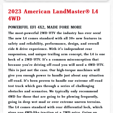
2023 American LandMaster® L4
4WD
POWERFUL EFI 4X2, MADE FORE MORE
The most-powerful 2WD UTV the industry has ever seen!
The new L4 comes standard with all 30+ new features in
safety and reliability, performance, design, and overall
ride & drive experience. With it's independent rear
suspension, and unique trailing arm concept, the L4 is one
heck of a 2WD UTV. It's a common misconception that
because you're driving off-road you will need a 4WD UTV.
This is just not the case. Our high-torque machines will
give you enough power to handle just about any situation
off-road. It's been proven to handle our extreme off-road
test track which goes through a series of challenging
obstacles and scenarios. We typically only recommend
4WD for those that are going to be plowing frequently,
going in deep wet mud or over extreme uneven terrains.
The L4 comes standard with rear differential lock, which
gives you 4WD-like traction at a 2WD price. Going up