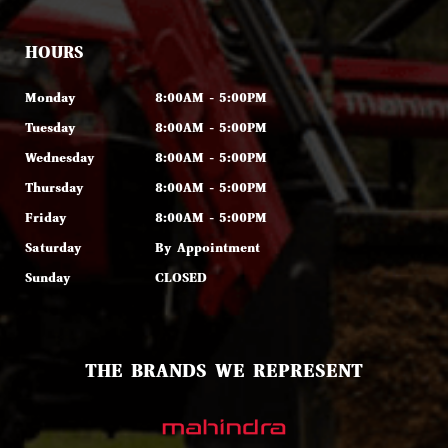
HOURS
Monday
8:00AM - 5:00PM
Tuesday
8:00AM - 5:00PM
Wednesday
8:00AM - 5:00PM
Thursday
8:00AM - 5:00PM
Friday
8:00AM - 5:00PM
Saturday
By Appointment
Sunday
CLOSED
THE BRANDS WE REPRESENT