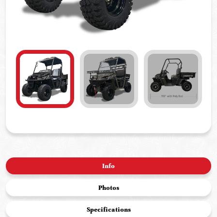
Info
Photos
Specifications