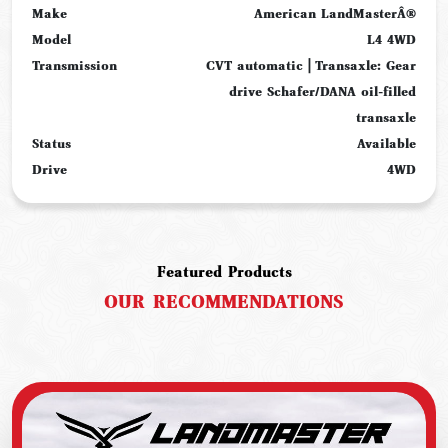
Make
American LandMasterÂ®
Model
L4 4WD
Transmission
CVT automatic | Transaxle: Gear
drive Schafer/DANA oil-filled
transaxle
Status
Available
Drive
4WD
Featured Products
OUR
RECOMMENDATIONS