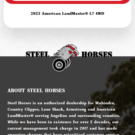
2023 American LandMaster® L7 4WD
ABOUT STEEL HORSES
Steel Horses is an authorized dealership for Mahindra,
Country Clipper, Lane Shark, Armstrong and American
LandMaster® serving Angelina and surrounding counties.
While we have been in existence for over 2 decades, our
current management took charge in 2017 and has made
sweeping changes that have prioritized customer service