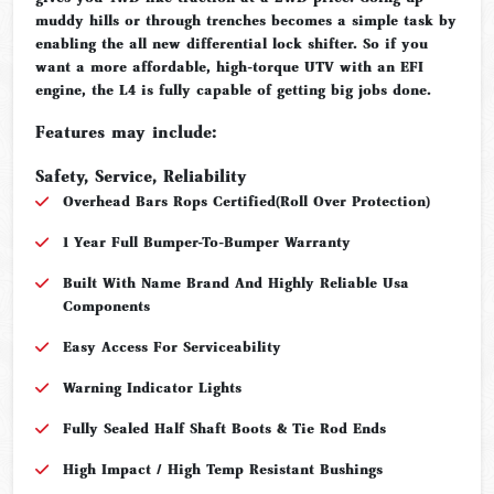
muddy hills or through trenches becomes a simple task by
enabling the all new differential lock shifter. So if you
want a more affordable, high-torque UTV with an EFI
engine, the L4 is fully capable of getting big jobs done.
Features may include:
Safety, Service, Reliability
Overhead Bars Rops Certified(Roll Over Protection)
1 Year Full Bumper-To-Bumper Warranty
Built With Name Brand And Highly Reliable Usa
Components
Easy Access For Serviceability
Warning Indicator Lights
Fully Sealed Half Shaft Boots & Tie Rod Ends
High Impact / High Temp Resistant Bushings