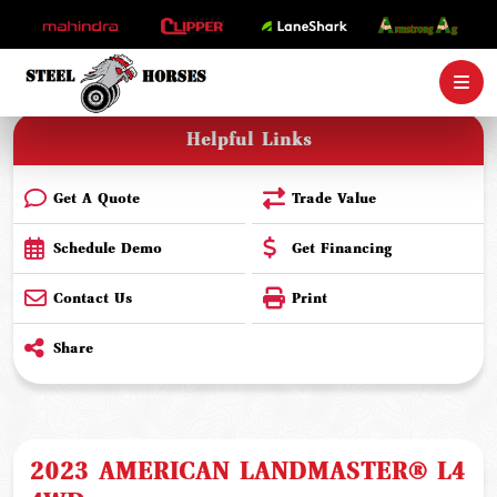
Helpful Links
Get A Quote
Trade Value
Schedule Demo
Get Financing
Contact Us
Print
Share
2023 AMERICAN LANDMASTER® L4