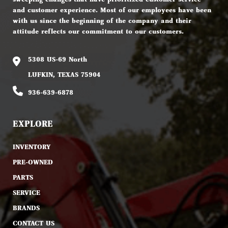
and customer experience. Most of our employees have been
with us since the beginning of the company and their
attitude reflects our commitment to our customers.
5308 US-69 North
LUFKIN, TEXAS 75904
936-639-6878
EXPLORE
INVENTORY
PRE-OWNED
PARTS
SERVICE
BRANDS
CONTACT US