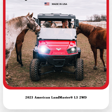
2023 American LandMaster® L3 2WD