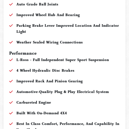
Auto Grade Ball Joints
Improved Wheel Hub And Bearing
Parking Brake Lever Improved Location And Indicator
Light
Weather Sealed Wiring Connections
Performance
L-Ross - Full Independent Super Sport Suspension
4 Wheel Hydraulic Disc Brakes
Improved Rack And Pinion Gearing
Automotive-Quality Plug & Play Electrical System
Carbureted Engine
Built With On-Demand 4X4
Best In Class Comfort, Performance, And Capability In