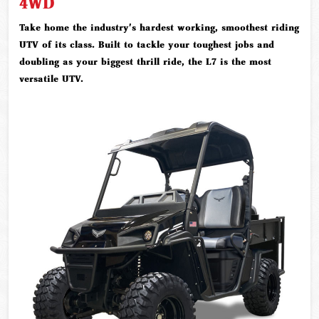
4WD
Take home the industry's hardest working, smoothest riding
UTV of its class. Built to tackle your toughest jobs and
doubling as your biggest thrill ride, the L7 is the most
versatile UTV.