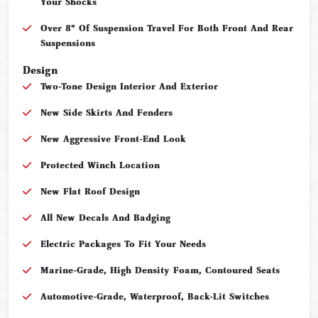
Your Shocks
Over 8" Of Suspension Travel For Both Front And Rear
Suspensions
Design
Two-Tone Design Interior And Exterior
New Side Skirts And Fenders
New Aggressive Front-End Look
Protected Winch Location
New Flat Roof Design
All New Decals And Badging
Electric Packages To Fit Your Needs
Marine-Grade, High Density Foam, Contoured Seats
Automotive-Grade, Waterproof, Back-Lit Switches